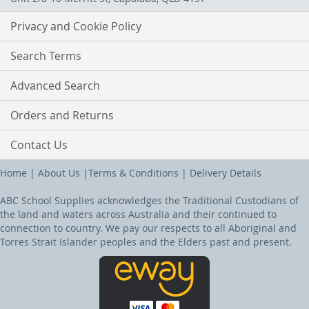
Privacy and Cookie Policy
Search Terms
Advanced Search
Orders and Returns
Contact Us
Home
|
About Us
|
Terms & Conditions
|
Delivery Details
ABC School Supplies acknowledges the Traditional Custodians of
the land and waters across Australia and their continued to
connection to country. We pay our respects to all Aboriginal and
Torres Strait Islander peoples and the Elders past and present.