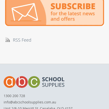
RSS Feed
1300 200 728
info@abcschoolsupplies.com.au
Unit 2/8-10 Merritt St, Capalaba, QLD 4157