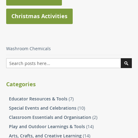
Christmas Activities
Washroom Chemicals
Search
Searc
Categories
Educator Resources & Tools
(7)
Special Events and Celebrations
(10)
Classroom Essentials and Organisation
(2)
Play and Outdoor Learnings & Tools
(14)
Arts, Crafts, and Creative Learning
(14)