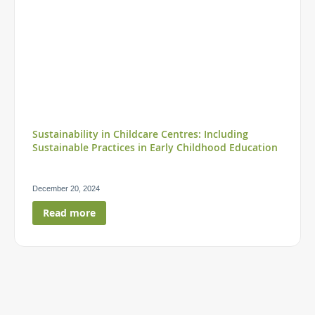
Sustainability in Childcare Centres: Including
Sustainable Practices in Early Childhood Education
December 20, 2024
Read more