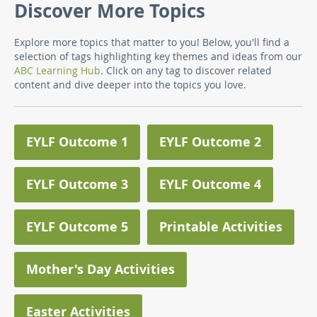
Discover More Topics
Explore more topics that matter to you! Below, you'll find a
selection of tags highlighting key themes and ideas from our
ABC Learning Hub
. Click on any tag to discover related
content and dive deeper into the topics you love.
EYLF Outcome 1
EYLF Outcome 2
EYLF Outcome 3
EYLF Outcome 4
EYLF Outcome 5
Printable Activities
Mother's Day Activities
Easter Activities