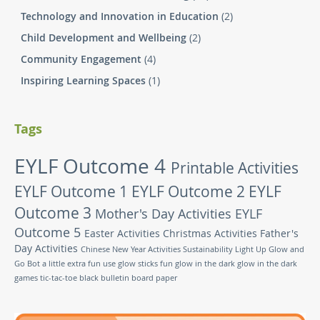
Technology and Innovation in Education
(2)
Child Development and Wellbeing
(2)
Community Engagement
(4)
Inspiring Learning Spaces
(1)
Tags
EYLF Outcome 4
Printable Activities
EYLF Outcome 1
EYLF Outcome 2
EYLF
Outcome 3
Mother's Day Activities
EYLF
Outcome 5
Easter Activities
Christmas Activities
Father's
Day Activities
Chinese New Year Activities
Sustainability
Light Up Glow and
Go Bot
a little extra fun
use glow sticks
fun glow in the dark
glow in the dark
games
tic-tac-toe
black bulletin board paper