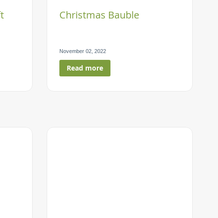
t
Christmas Bauble
November 02, 2022
Read more