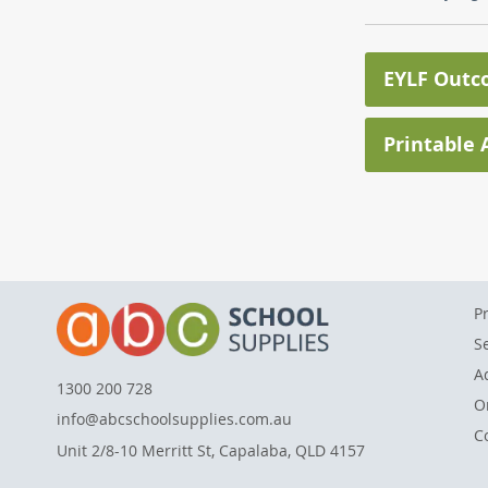
EYLF Outc
Printable A
P
S
A
1300 200 728
O
info@abcschoolsupplies.com.au
C
Unit 2/8-10 Merritt St, Capalaba, QLD 4157