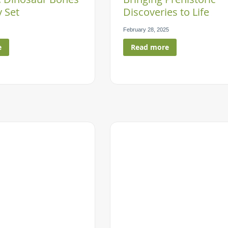
 Set
Discoveries to Life
February 28, 2025
e
Read more