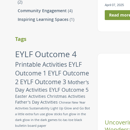
(2)
April 07, 2025
Community Engagement
(4)
Read mor
Inspiring Learning Spaces
(1)
Tags
EYLF Outcome 4
Printable Activities
EYLF
Outcome 1
EYLF Outcome
2
EYLF Outcome 3
Mother's
Day Activities
EYLF Outcome 5
Easter Activities
Christmas Activities
Father's Day Activities
Chinese New Year
Activities
Sustainability
Light Up Glow and Go Bot
a little extra fun
use glow sticks
fun glow in the
dark
glow in the dark games
tic-tac-toe
black
Uncoverin
bulletin board paper
Wonders: