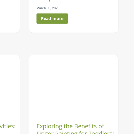
March 05, 2025
Read more
vities:
Exploring the Benefits of
Finger Painting for Toddlers: