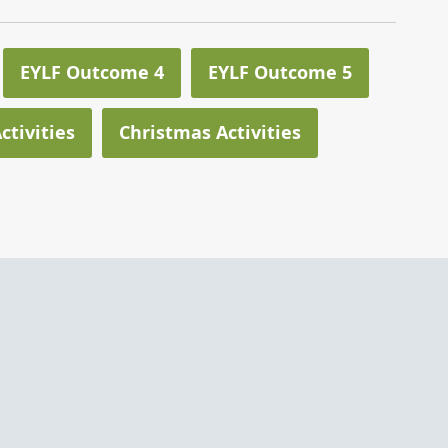
EYLF Outcome 4
EYLF Outcome 5
ctivities
Christmas Activities