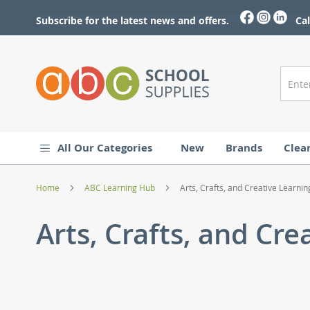
Skip
to
Subscribe for the latest news and offers.
Cal
Content
All Our Categories
New
Brands
Clea
Home
ABC Learning Hub
Arts, Crafts, and Creative Learnin
Arts, Crafts, and Cre