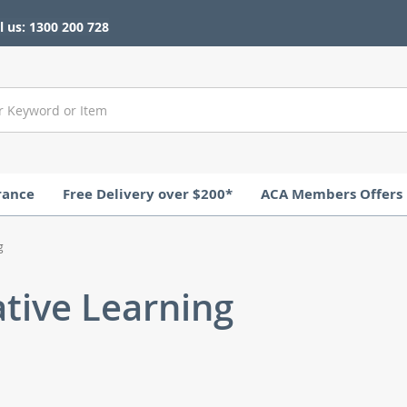
l us: 1300 200 728
rance
Free Delivery over $200*
ACA Members Offers
g
ative Learning