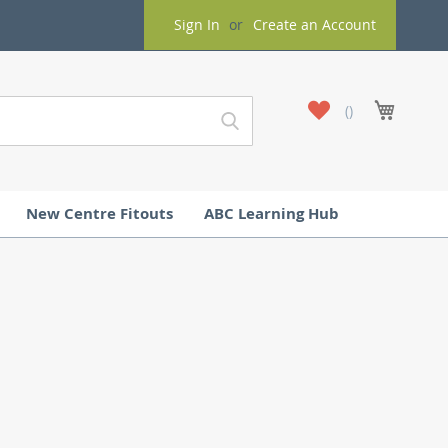
Sign In
Create an Account
My
My Cart
Wish
List
New Centre Fitouts
ABC Learning Hub