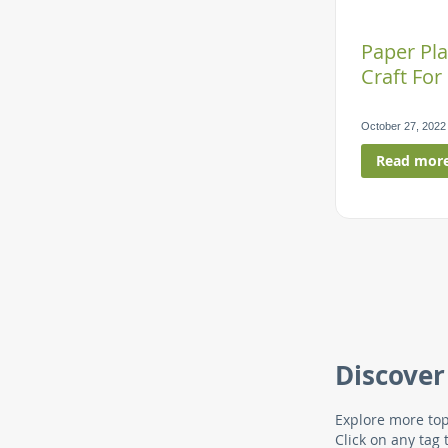
Paper Pla
Craft For
October 27, 2022
Read mor
Discover
Explore more top
Click on any tag 