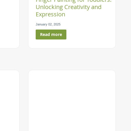
Unlocking Creativity and
Expression
January 02, 2025
Read more