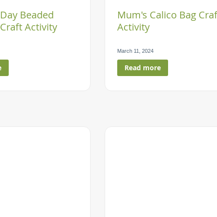
 Day Beaded
Mum's Calico Bag Craf
Craft Activity
Activity
March 11, 2024
e
Read more