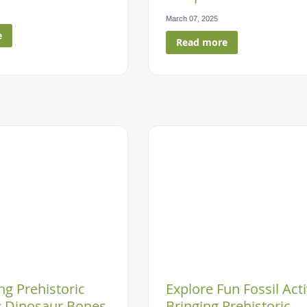
March 07, 2025
e
Read more
g Prehistoric
Explore Fun Fossil Acti
 Dinosaur Bones
Bringing Prehistoric