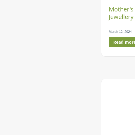
Mother's
Jewellery 
March 12, 2024
Read mor