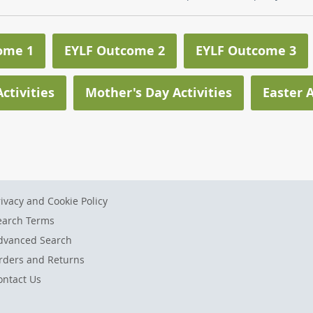
ome 1
EYLF Outcome 2
EYLF Outcome 3
ctivities
Mother's Day Activities
Easter A
rivacy and Cookie Policy
earch Terms
dvanced Search
rders and Returns
ontact Us