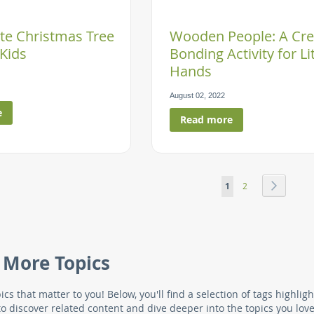
te Christmas Tree
Wooden People: A Cre
 Kids
Bonding Activity for Lit
Hands
August 02, 2022
e
Read more
Page
You're currently read
Page
Page
Next
1
2
 More Topics
ics that matter to you! Below, you'll find a selection of tags highl
to discover related content and dive deeper into the topics you love