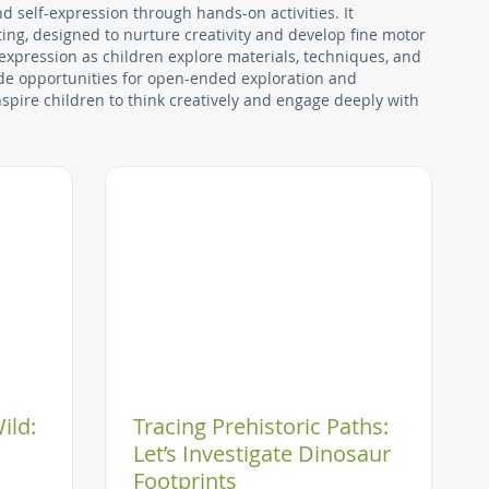
nd self-expression through hands-on activities. It
ing, designed to nurture creativity and develop fine motor
 expression as children explore materials, techniques, and
vide opportunities for open-ended exploration and
nspire children to think creatively and engage deeply with
ild:
Tracing Prehistoric Paths:
Let’s Investigate Dinosaur
Footprints