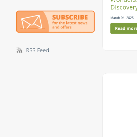
Discovery
March 04, 2025
Read mor
RSS Feed