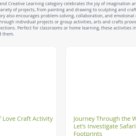
 and Creative Learning category celebrates the joy of imagination a
riety of projects, from painting and drawing to sculpting and craft
egory also encourages problem-solving, collaboration, and emotional
hrough individual projects or group activities, arts and crafts pro
ctions. Perfect for classrooms or home learning, these activities i
d them.
 Love Craft Activity
Journey Through the W
Let's Investigate Safari
Footprints