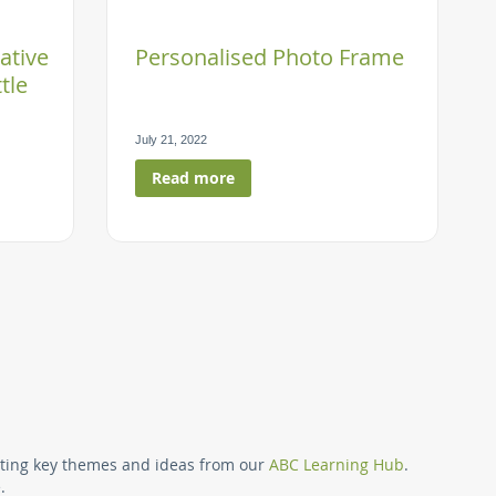
ative
Personalised Photo Frame
tle
July 21, 2022
Read more
ing page
ighting key themes and ideas from our
ABC Learning Hub
.
.