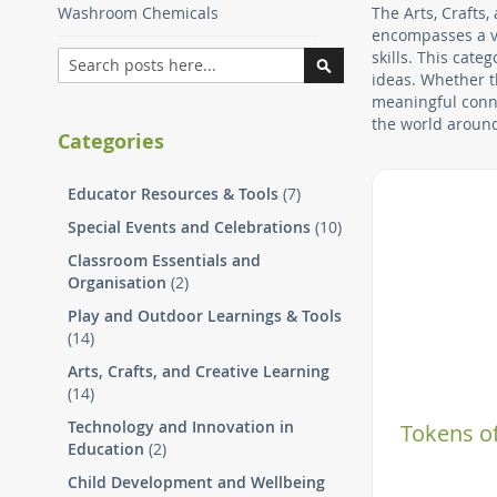
Washroom Chemicals
The Arts, Crafts,
encompasses a va
Search
skills. This cat
ideas. Whether t
Search
meaningful conne
the world aroun
Categories
Educator Resources & Tools
(7)
Special Events and Celebrations
(10)
Classroom Essentials and
Organisation
(2)
Play and Outdoor Learnings & Tools
(14)
Arts, Crafts, and Creative Learning
(14)
Technology and Innovation in
Tokens of
Education
(2)
Child Development and Wellbeing