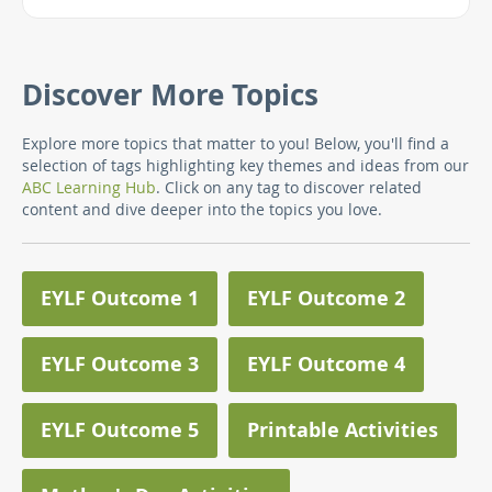
Discover More Topics
Explore more topics that matter to you! Below, you'll find a
selection of tags highlighting key themes and ideas from our
ABC Learning Hub
. Click on any tag to discover related
content and dive deeper into the topics you love.
EYLF Outcome 1
EYLF Outcome 2
EYLF Outcome 3
EYLF Outcome 4
EYLF Outcome 5
Printable Activities