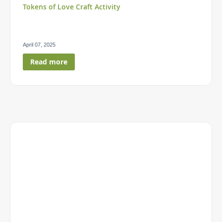
Tokens of Love Craft Activity
April 07, 2025
Read more