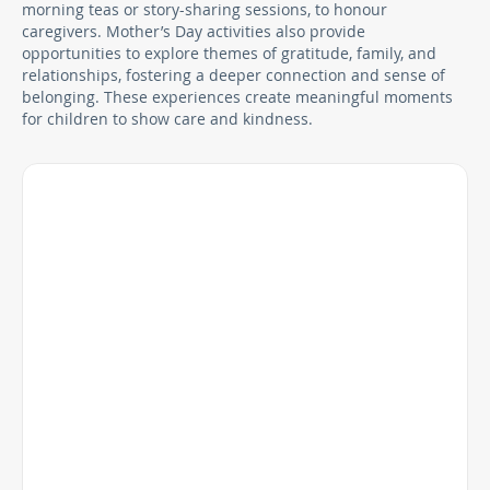
morning teas or story-sharing sessions, to honour
caregivers. Mother’s Day activities also provide
opportunities to explore themes of gratitude, family, and
relationships, fostering a deeper connection and sense of
belonging. These experiences create meaningful moments
for children to show care and kindness.