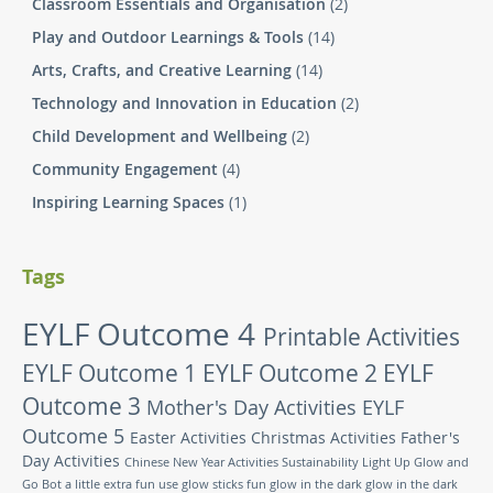
Classroom Essentials and Organisation
(2)
Play and Outdoor Learnings & Tools
(14)
Arts, Crafts, and Creative Learning
(14)
Technology and Innovation in Education
(2)
Child Development and Wellbeing
(2)
Community Engagement
(4)
Inspiring Learning Spaces
(1)
Tags
EYLF Outcome 4
Printable Activities
EYLF Outcome 1
EYLF Outcome 2
EYLF
Outcome 3
Mother's Day Activities
EYLF
Outcome 5
Easter Activities
Christmas Activities
Father's
Day Activities
Chinese New Year Activities
Sustainability
Light Up Glow and
Go Bot
a little extra fun
use glow sticks
fun glow in the dark
glow in the dark