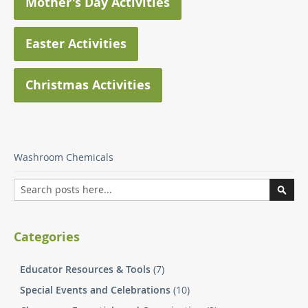
Mother's Day Activities
Easter Activities
Christmas Activities
Washroom Chemicals
Search
Searc
Categories
Educator Resources & Tools
(7)
Special Events and Celebrations
(10)