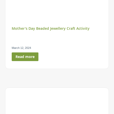
Mother's Day Beaded Jewellery Craft Activity
March 12, 2024
Read more