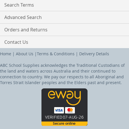
Search Terms
Advanced Search
Orders and Returns
Contact Us
Home
|
About Us
|
Terms & Conditions
|
Delivery Details
ABC School Supplies acknowledges the Traditional Custodians of
the land and waters across Australia and their continued to
connection to country. We pay our respects to all Aboriginal and
Torres Strait Islander peoples and the Elders past and present.