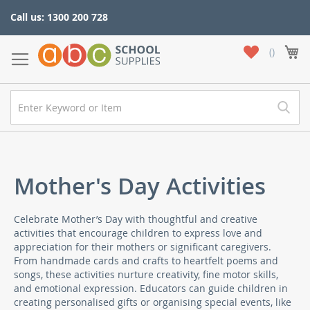
Skip
Call us: 1300 200 728
to
Content
My
My
Wish
List
Mother's Day Activities
Celebrate Mother’s Day with thoughtful and creative
activities that encourage children to express love and
appreciation for their mothers or significant caregivers.
From handmade cards and crafts to heartfelt poems and
songs, these activities nurture creativity, fine motor skills,
and emotional expression. Educators can guide children in
creating personalised gifts or organising special events, like