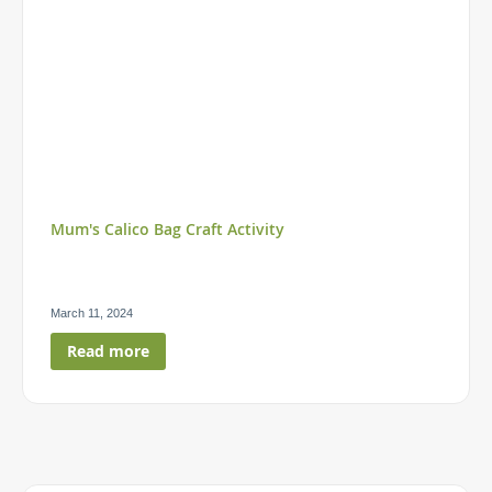
Mum's Calico Bag Craft Activity
March 11, 2024
Read more