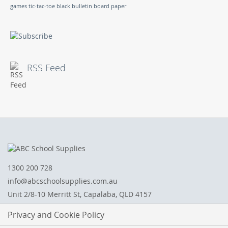
games
tic-tac-toe
black bulletin board paper
RSS Feed
1300 200 728
info@abcschoolsupplies.com.au
Unit 2/8-10 Merritt St, Capalaba, QLD 4157
Privacy and Cookie Policy