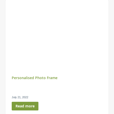
Personalised Photo Frame
July 21, 2022
Read more