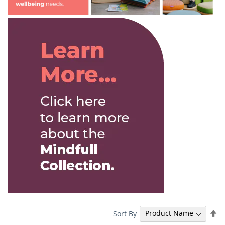
Se
Sort By
De