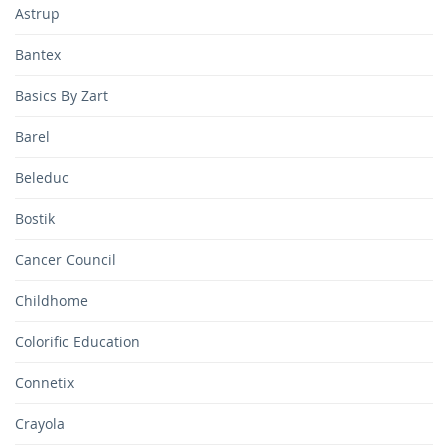
Astrup
Bantex
Basics By Zart
Barel
Beleduc
Bostik
Cancer Council
Childhome
Colorific Education
Connetix
Crayola