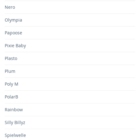
Nero
Olympia
Papoose
Pixie Baby
Plasto
Plum
Poly M
PolarB
Rainbow
Silly Billyz
Spielwelle