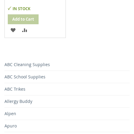
IN STOCK
Add to Cart
ADD
ADD
TO
TO
WISH
COMPARE
LIST
ABC Cleaning Supplies
ABC School Supplies
ABC Trikes
Allergy Buddy
Alpen
Apuro