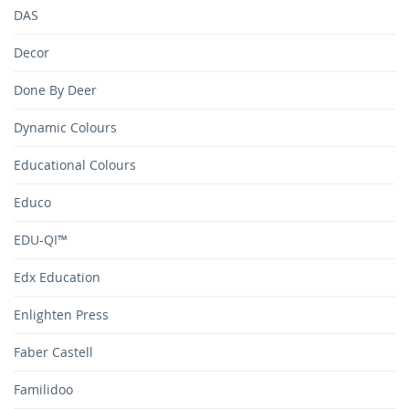
DAS
Decor
Done By Deer
Dynamic Colours
Educational Colours
Educo
EDU-QI™
Edx Education
Enlighten Press
Faber Castell
Familidoo