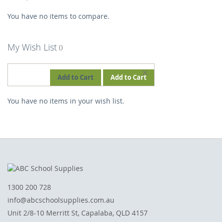
You have no items to compare.
My Wish List
REMOVE
Add to Cart
Add to Cart
THIS
You have no items in your wish list.
ITEM
1300 200 728
info@abcschoolsupplies.com.au
Unit 2/8-10 Merritt St, Capalaba, QLD 4157