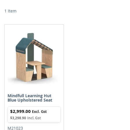
Di
1
Item
Mindfull Learning Hut
Blue Upholstered Seat
$2,999.00
$3,298.90
M21023