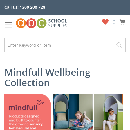
Skip
Call us: 1300 200 728
to
Content
My
My
Wish
List
Mindfull Wellbeing
Collection