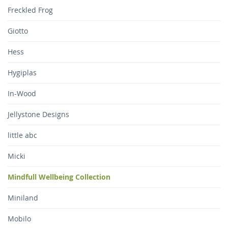
Freckled Frog
Giotto
Hess
Hygiplas
In-Wood
Jellystone Designs
little abc
Micki
Mindfull Wellbeing Collection
Miniland
Mobilo