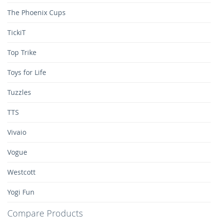
The Phoenix Cups
TickiT
Top Trike
Toys for Life
Tuzzles
TTS
Vivaio
Vogue
Westcott
Yogi Fun
Compare Products