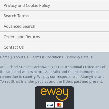
Privacy and Cookie Policy
Search Terms
Advanced Search
Orders and Returns
Contact Us
Home
|
About Us
|
Terms & Conditions
|
Delivery Details
ABC School Supplies acknowledges the Traditional Custodians of
the land and waters across Australia and their continued to
connection to country. We pay our respects to all Aboriginal and
Torres Strait Islander peoples and the Elders past and present.