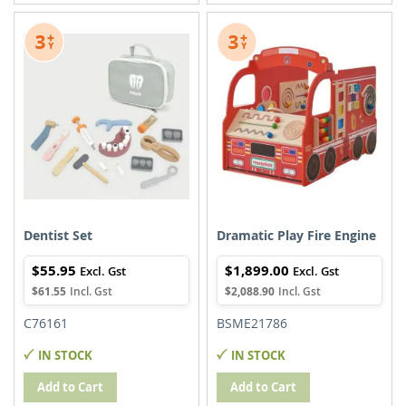
TO
TO
TO
TO
WISH
COMPARE
WISH
COMPARE
LIST
LIST
Dentist Set
Dramatic Play Fire Engine
$55.95
$1,899.00
$61.55
$2,088.90
C76161
BSME21786
IN STOCK
IN STOCK
Add to Cart
Add to Cart