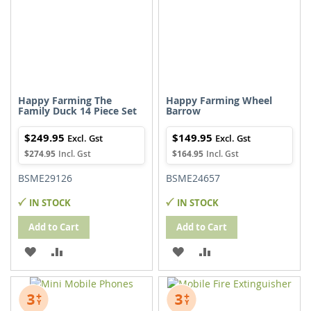
Happy Farming The
Happy Farming Wheel
Family Duck 14 Piece Set
Barrow
$249.95
$149.95
$274.95
$164.95
BSME29126
BSME24657
IN STOCK
IN STOCK
Add to Cart
Add to Cart
ADD
ADD
ADD
ADD
TO
TO
TO
TO
WISH
COMPARE
WISH
COMPARE