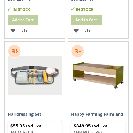
IN STOCK
IN STOCK
Add to Cart
Add to Cart
ADD
ADD
ADD
ADD
TO
TO
TO
TO
WISH
COMPARE
WISH
COMPARE
LIST
LIST
Hairdressing Set
Happy Farming Farmland
$55.95
$849.95
$61.55
$934.95