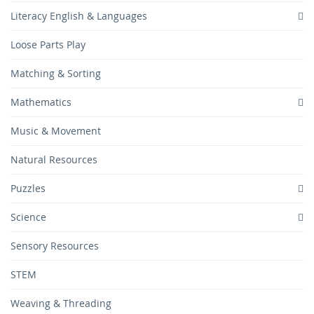
Literacy English & Languages
Loose Parts Play
Matching & Sorting
Mathematics
Music & Movement
Natural Resources
Puzzles
Science
Sensory Resources
STEM
Weaving & Threading