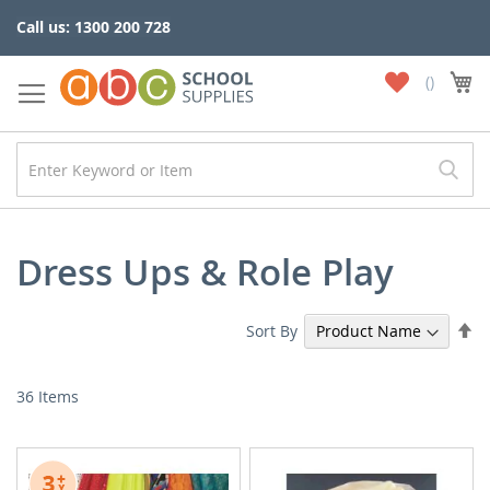
Skip
Call us: 1300 200 728
to
Content
My
My
Wish
List
Dress Ups & Role Play
Se
Sort By
De
Di
36
Items