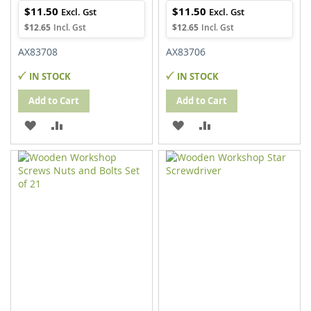
$11.50
$11.50
$12.65
$12.65
AX83708
AX83706
IN STOCK
IN STOCK
Add to Cart
Add to Cart
ADD
ADD
ADD
ADD
TO
TO
TO
TO
WISH
COMPARE
WISH
COMPARE
LIST
LIST