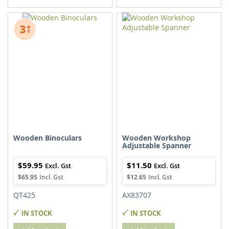
TO
TO
TO
TO
WISH
COMPARE
WISH
COMPARE
LIST
LIST
Wooden Binoculars
Wooden Workshop
Adjustable Spanner
$59.95
$11.50
$65.95
$12.65
QT425
AX83707
IN STOCK
IN STOCK