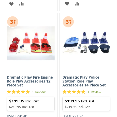
ADD
ADD
ADD
ADD
TO
TO
TO
TO
WISH
COMPARE
WISH
COMPARE
LIST
LIST
Dramatic Play Fire Engine
Dramatic Play Police
Role Play Accessories 12
Station Role Play
Piece Set
Accessories 14 Piece Set
Rating:
Rating:
1
Review
1
Review
100%
100%
$199.95
$199.95
$219.95
$219.95
BSME29140
BSME29157