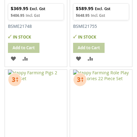
$369.95
$589.95
$406.95
$648.95
BSME21748
BSME21755
IN STOCK
IN STOCK
Add to Cart
Add to Cart
ADD
ADD
ADD
ADD
TO
TO
TO
TO
WISH
COMPARE
WISH
COMPARE
LIST
LIST