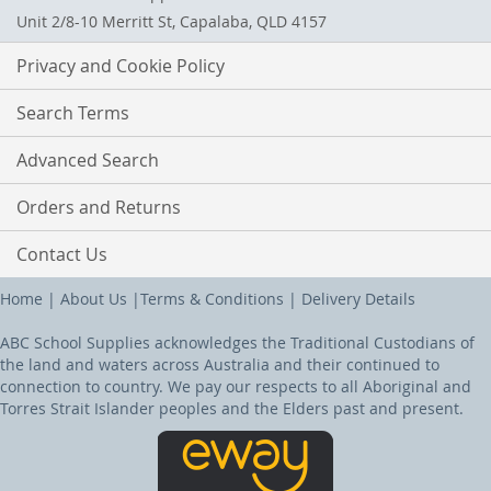
Unit 2/8-10 Merritt St, Capalaba, QLD 4157
Privacy and Cookie Policy
Search Terms
Advanced Search
Orders and Returns
Contact Us
Home
|
About Us
|
Terms & Conditions
|
Delivery Details
ABC School Supplies acknowledges the Traditional Custodians of
the land and waters across Australia and their continued to
connection to country. We pay our respects to all Aboriginal and
Torres Strait Islander peoples and the Elders past and present.