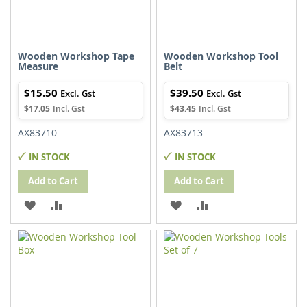
Wooden Workshop Tape
Wooden Workshop Tool
Measure
Belt
$15.50
$39.50
$17.05
$43.45
AX83710
AX83713
IN STOCK
IN STOCK
Add to Cart
Add to Cart
ADD
ADD
ADD
ADD
TO
TO
TO
TO
WISH
COMPARE
WISH
COMPARE
LIST
LIST