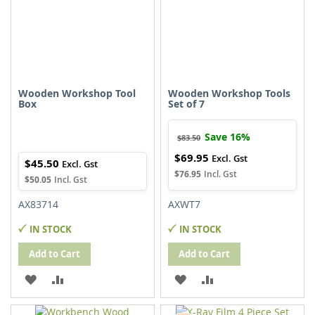
Wooden Workshop Tool
Wooden Workshop Tools
Box
Set of 7
Save 16%
$83.50
$69.95
Special
$45.50
Price
$76.95
$50.05
AX83714
AXWT7
IN STOCK
IN STOCK
Add to Cart
Add to Cart
ADD
ADD
ADD
ADD
TO
TO
TO
TO