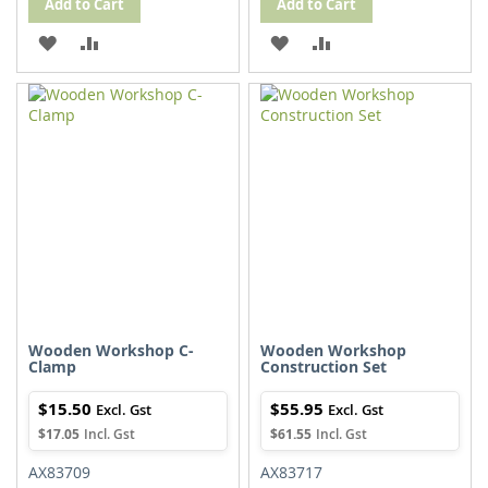
Add to Cart
Add to Cart
ADD
ADD
ADD
ADD
TO
TO
TO
TO
WISH
COMPARE
WISH
COMPARE
LIST
LIST
Wooden Workshop C-
Wooden Workshop
Clamp
Construction Set
$15.50
$55.95
$17.05
$61.55
AX83709
AX83717