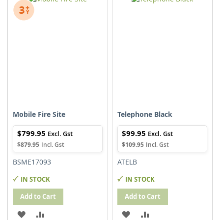
WISH
COMPARE
WISH
COMPARE
LIST
LIST
Mobile Fire Site
Telephone Black
$799.95
$99.95
$879.95
$109.95
BSME17093
ATELB
IN STOCK
IN STOCK
Add to Cart
Add to Cart
ADD
ADD
ADD
ADD