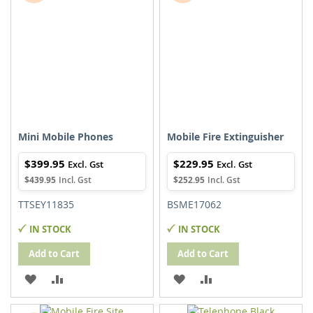
LIST
LIST
Mini Mobile Phones
Mobile Fire Extinguisher
$399.95
$229.95
$439.95
$252.95
TTSEY11835
BSME17062
IN STOCK
IN STOCK
Add to Cart
Add to Cart
ADD
ADD
ADD
ADD
TO
TO
TO
TO