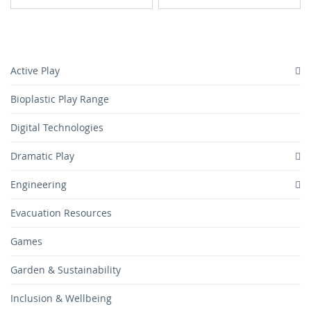
TO
TO
TO
TO
WISH
COMPARE
WISH
COMPARE
LIST
LIST
Active Play
Bioplastic Play Range
Digital Technologies
Dramatic Play
Engineering
Evacuation Resources
Games
Garden & Sustainability
Inclusion & Wellbeing