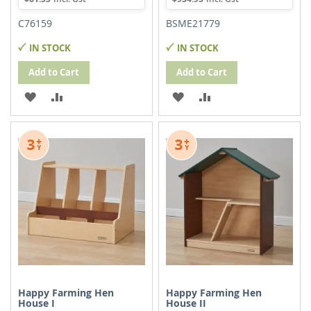
C76159
BSME21779
IN STOCK
IN STOCK
Add to Cart
Add to Cart
ADD
ADD
ADD
ADD
TO
TO
TO
TO
WISH
COMPARE
WISH
COMPARE
LIST
LIST
Happy Farming Hen
Happy Farming Hen
House I
House II