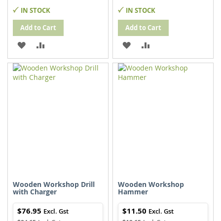
IN STOCK
IN STOCK
Add to Cart
Add to Cart
ADD
ADD
ADD
ADD
TO
TO
TO
TO
WISH
COMPARE
WISH
COMPARE
LIST
LIST
Wooden Workshop Drill
Wooden Workshop
with Charger
Hammer
$76.95
$11.50