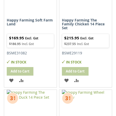
Happy Farming Soft Farm
Happy Farming The
Land
Family Chicken 14 Piece
Set
$169.95
$215.95
$186.95
$237.55
BSME31082
BSME29119
IN STOCK
IN STOCK
Add to Cart
Add to Cart
ADD
ADD
ADD
ADD
TO
TO
TO
TO
WISH
COMPARE
WISH
COMPARE
LIST
LIST