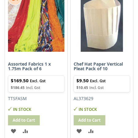
Assorted Fabrics 1 x
Chef Hat Paper Vertical
1.75m Pack of 6
Pleat Pack of 10
$169.50
$9.50
$186.45
$10.45
TTSFASM
AL373629
IN STOCK
IN STOCK
Add to Cart
Add to Cart
ADD
ADD
ADD
ADD