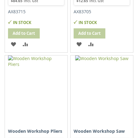
$84.65
$12.65
AX83715
AX83705
IN STOCK
IN STOCK
Add to Cart
Add to Cart
ADD
ADD
ADD
ADD
TO
TO
TO
TO
WISH
COMPARE
WISH
COMPARE
LIST
LIST
Wooden Workshop Pliers
Wooden Workshop Saw