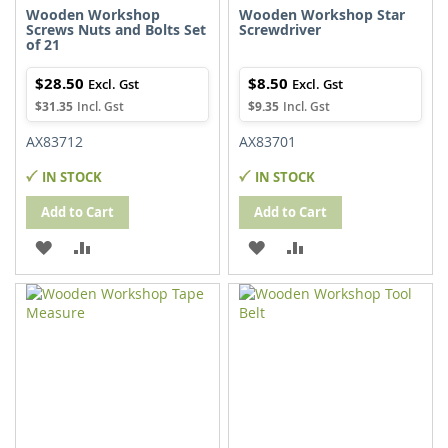
Wooden Workshop
Wooden Workshop Star
Screws Nuts and Bolts Set
Screwdriver
of 21
$28.50
$8.50
$31.35
$9.35
AX83712
AX83701
IN STOCK
IN STOCK
Add to Cart
Add to Cart
ADD
ADD
ADD
ADD
TO
TO
TO
TO
WISH
COMPARE
WISH
COMPARE
LIST
LIST