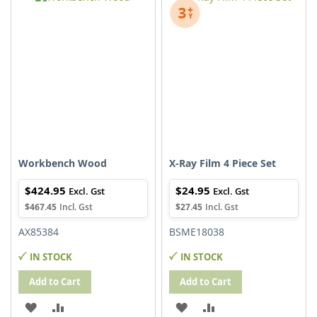
WISH
COMPARE
WISH
COMPARE
LIST
LIST
Workbench Wood
X-Ray Film 4 Piece Set
$424.95
$24.95
$467.45
$27.45
AX85384
BSME18038
IN STOCK
IN STOCK
Add to Cart
Add to Cart
ADD
ADD
ADD
ADD