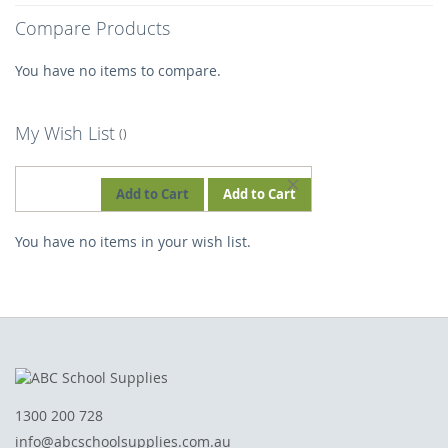
Compare Products
You have no items to compare.
My Wish List
REMOVE
Add to Cart
Add to Cart
THIS
You have no items in your wish list.
ITEM
1300 200 728
info@abcschoolsupplies.com.au