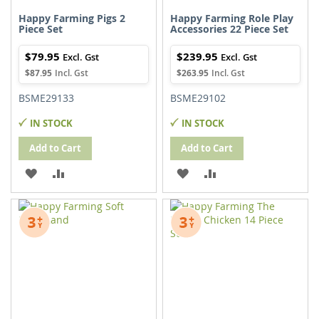
Happy Farming Pigs 2
Happy Farming Role Play
Piece Set
Accessories 22 Piece Set
$79.95
$239.95
$87.95
$263.95
BSME29133
BSME29102
IN STOCK
IN STOCK
Add to Cart
Add to Cart
ADD
ADD
ADD
ADD
TO
TO
TO
TO
WISH
COMPARE
WISH
COMPARE
LIST
LIST