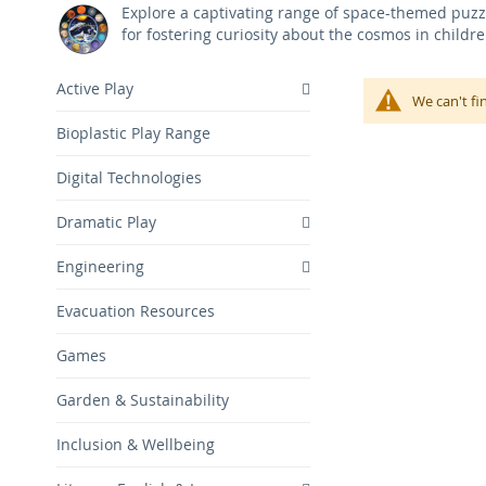
Explore a captivating range of space-themed puzzl
for fostering curiosity about the cosmos in childr
Active Play
We can't fi
Bioplastic Play Range
Digital Technologies
Dramatic Play
Engineering
Evacuation Resources
Games
Garden & Sustainability
Inclusion & Wellbeing