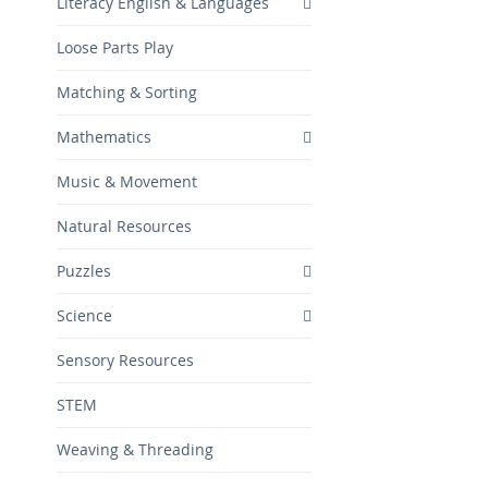
Literacy English & Languages
Loose Parts Play
Matching & Sorting
Mathematics
Music & Movement
Natural Resources
Puzzles
Science
Sensory Resources
STEM
Weaving & Threading