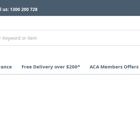
l us: 1300 200 728
rance
Free Delivery over $200*
ACA Members Offers