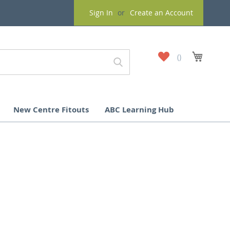
Sign In
Create an Account
My
My Cart
Wish
List
New Centre Fitouts
ABC Learning Hub