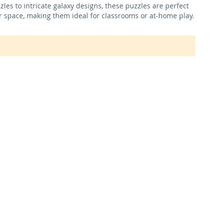
es to intricate galaxy designs, these puzzles are perfect
er space, making them ideal for classrooms or at-home play.