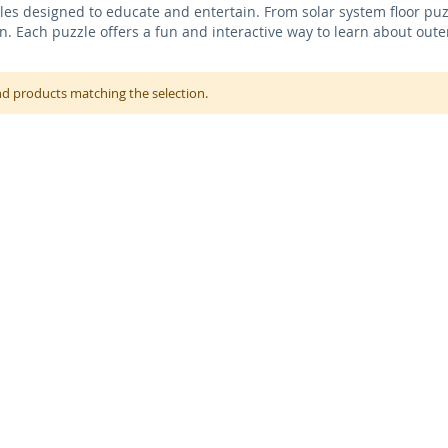
es designed to educate and entertain. From solar system floor puzzl
en. Each puzzle offers a fun and interactive way to learn about out
nd products matching the selection.