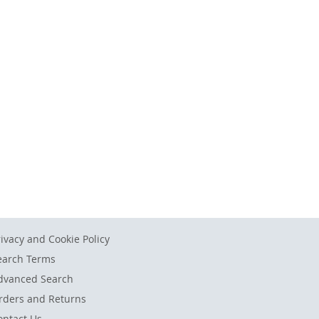
rivacy and Cookie Policy
earch Terms
dvanced Search
rders and Returns
ontact Us