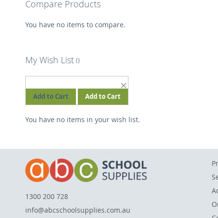
Compare Products
You have no items to compare.
My Wish List
REMOVE
THIS
Add to Cart
Add to Cart
ITEM
You have no items in your wish list.
P
S
A
1300 200 728
O
info@abcschoolsupplies.com.au
C