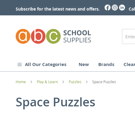
Skip
to
Subscribe for the latest news and offers.
Cal
Content
All Our Categories
New
Brands
Clea
Home
Play & Learn
Puzzles
Space Puzzles
Space Puzzles