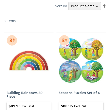
Se
Sort By
De
Di
3
Items
Building Rainbows 30
Seasons Puzzles Set of 4
Piece
$81.95
$80.95