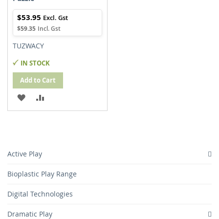
$53.95
$59.35
TUZWACY
IN STOCK
Add to Cart
ADD
ADD
TO
TO
WISH
COMPARE
LIST
Active Play
Bioplastic Play Range
Digital Technologies
Dramatic Play