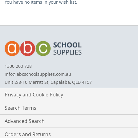
You have no items in your wish list.
ITEM
1300 200 728
info@abcschoolsupplies.com.au
Unit 2/8-10 Merritt St, Capalaba, QLD 4157
Privacy and Cookie Policy
Search Terms
Advanced Search
Orders and Returns