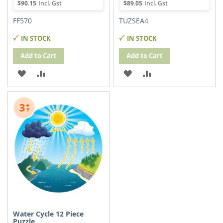
$90.15
$89.05
FF570
TUZSEA4
IN STOCK
IN STOCK
Add to Cart
Add to Cart
ADD
ADD
ADD
ADD
TO
TO
TO
TO
WISH
COMPARE
WISH
COMPARE
LIST
LIST
Water Cycle 12 Piece
Puzzle