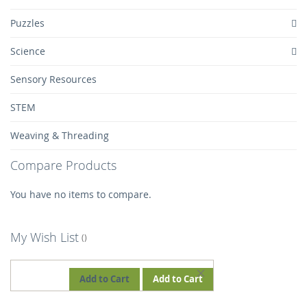
Puzzles
Science
Sensory Resources
STEM
Weaving & Threading
Compare Products
You have no items to compare.
My Wish List
REMOVE
Add to Cart
Add to Cart
THIS