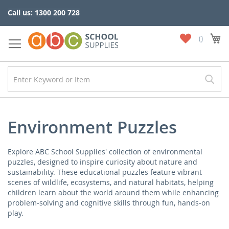
Skip
Call us: 1300 200 728
to
Content
My
My
Wish
List
Environment Puzzles
Explore ABC School Supplies' collection of environmental
puzzles, designed to inspire curiosity about nature and
sustainability. These educational puzzles feature vibrant
scenes of wildlife, ecosystems, and natural habitats, helping
children learn about the world around them while enhancing
problem-solving and cognitive skills through fun, hands-on
play.