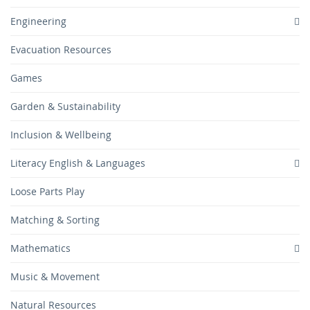
Engineering
Evacuation Resources
Games
Garden & Sustainability
Inclusion & Wellbeing
Literacy English & Languages
Loose Parts Play
Matching & Sorting
Mathematics
Music & Movement
Natural Resources