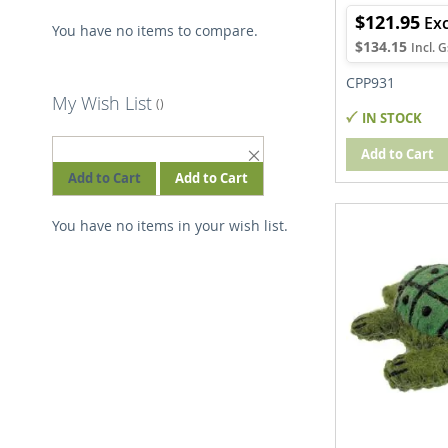
$121.95
You have no items to compare.
$134.15
CPP931
My Wish List
IN STOCK
REMOVE
Add to Cart
THIS
Add to Cart
Add to Cart
ITEM
You have no items in your wish list.