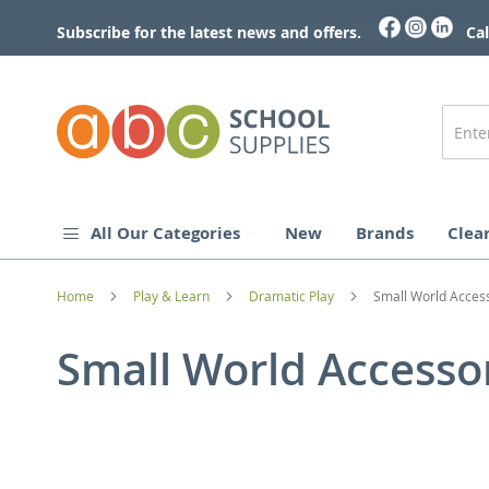
Skip
to
Subscribe for the latest news and offers.
Cal
Content
All Our Categories
New
Brands
Clea
Home
Play & Learn
Dramatic Play
Small World Acces
Small World Accesso