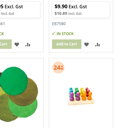
95
$9.90
$10.89
361
E87580
CK
IN STOCK
ADD
ADD
ADD
ADD
Cart
Add to Cart
TO
TO
TO
TO
WISH
COMPARE
WISH
COMPARE
LIST
LIST