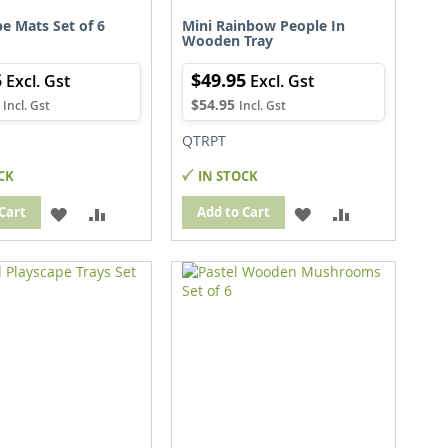
e Mats Set of 6
Mini Rainbow People In
Wooden Tray
5
$49.95
$54.95
QTRPT
CK
IN STOCK
ADD
ADD
ADD
ADD
Cart
Add to Cart
TO
TO
TO
TO
WISH
COMPARE
WISH
COMPARE
LIST
LIST