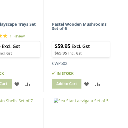
layscape Trays Set
Pastel Wooden Mushrooms
Set of 6
1
Review
5
$59.95
$65.95
CWP502
CK
IN STOCK
ADD
ADD
ADD
ADD
Cart
Add to Cart
TO
TO
TO
TO
WISH
COMPARE
WISH
COMPARE
LIST
LIST