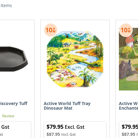
Items
iscovery Tuff
Active World Tuff Tray
Active W
Dinosaur Mat
Enchant
1
Review
$79.95
$79.9
$87.95
$87.95