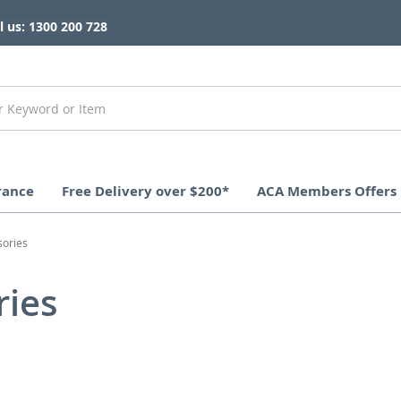
l us: 1300 200 728
rance
Free Delivery over $200*
ACA Members Offers
sories
ries