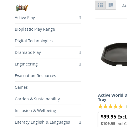
View
Grid
List
32
as
Active Play
Bioplastic Play Range
Digital Technologies
Dramatic Play
Engineering
Evacuation Resources
Games
Active World D
Garden & Sustainability
Tray
Rating:
Inclusion & Wellbeing
100%
$99.95
Literacy English & Languages
$109.95