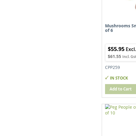
Mushrooms Sm
of 6
$55.95
$61.55
CPP259
IN STOCK
Add to Cart