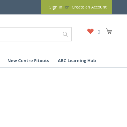
Sign In
Create an Account
My
My Cart
Wish
List
New Centre Fitouts
ABC Learning Hub