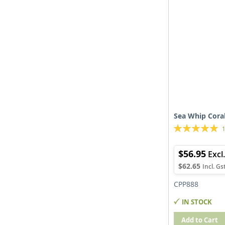
Sea Whip Coral
Rating:
100%
$56.95
$62.65
CPP888
IN STOCK
Add to Cart