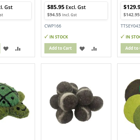
$85.95
$129.
$94.55
$142.95
CWP166
TTSEY04
IN STOCK
IN STO
ADD
ADD
ADD
ADD
Add to Cart
Add to 
TO
TO
TO
TO
WISH
COMPARE
WISH
COMPARE
LIST
LIST