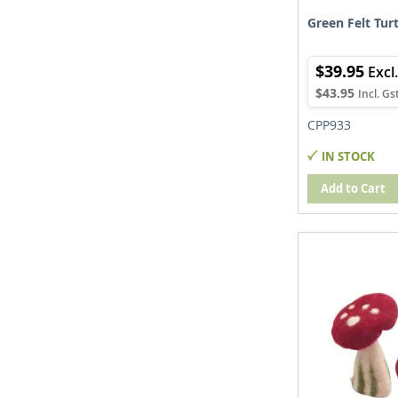
Green Felt Turt
$39.95
$43.95
CPP933
IN STOCK
Add to Cart