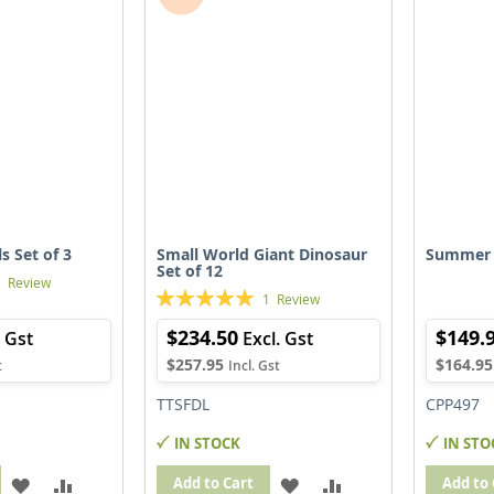
LIST
LIST
s Set of 3
Small World Giant Dinosaur
Summer 
Set of 12
1
Review
Rating:
1
Review
100%
$234.50
$149.
$257.95
$164.95
TTSFDL
CPP497
IN STOCK
IN STO
ADD
ADD
ADD
ADD
Add to Cart
Add to 