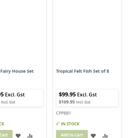
LIST
LIST
Fairy House Set
Tropical Felt Fish Set of 8
95
$99.95
$109.95
CPP881
CK
IN STOCK
ADD
ADD
ADD
ADD
Cart
Add to Cart