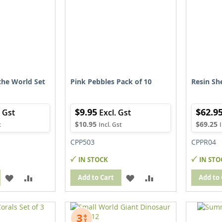
the World Set
Pink Pebbles Pack of 10
Resin She
$9.95
$62.9
$10.95
$69.25
CPP503
CPPR04
IN STOCK
IN STO
ADD
ADD
ADD
ADD
Add to Cart
Add to 
TO
TO
TO
TO
WISH
COMPARE
WISH
COMPARE