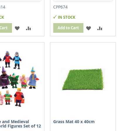
814
CPP674
CK
IN STOCK
ADD
ADD
ADD
ADD
Cart
Add to Cart
TO
TO
TO
TO
WISH
COMPARE
WISH
COMPARE
LIST
LIST
le and Medieval
Grass Mat 40 x 40cm
rld Figures Set of 12