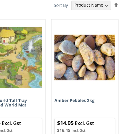
Set
Sort By
Descen
Directi
orld Tuff Tray
Amber Pebbles 2kg
ed World Mat
5
$14.95
$16.45