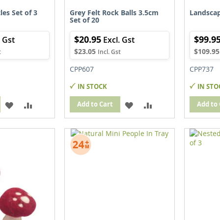
les Set of 3
Grey Felt Rock Balls 3.5cm
Landscap
Set of 20
$20.95
$99.9
$23.05
$109.95
CPP607
CPP737
IN STOCK
IN STO
ADD
ADD
ADD
ADD
Add to Cart
Add to 
TO
TO
TO
TO
WISH
COMPARE
WISH
COMPARE
LIST
LIST