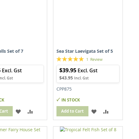
lls Set of 7
Sea Star Laevigata Set of 5
Rating:
1
Review
100%
5
$39.95
$43.95
CPP875
CK
IN STOCK
ADD
ADD
ADD
ADD
Cart
Add to Cart
TO
TO
TO
TO
WISH
COMPARE
WISH
COMPARE