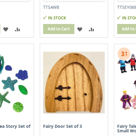
TTSAW8
TTSEY06
IN STOCK
IN STO
ADD
ADD
ADD
ADD
Add to Cart
Add to 
TO
TO
TO
TO
WISH
COMPARE
WISH
COMPARE
LIST
LIST
ea Story Set of
Fairy Door Set of 3
Fairy Ta
Small Wo