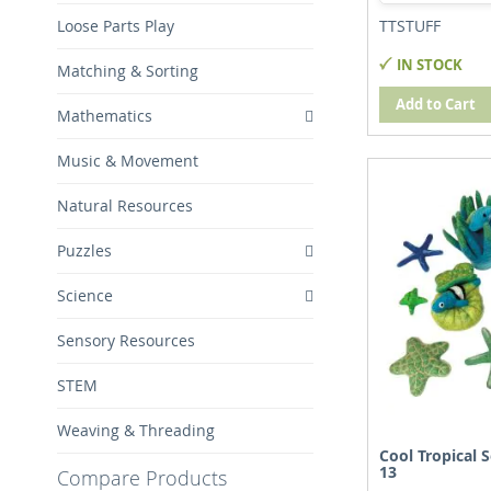
Loose Parts Play
TTSTUFF
IN STOCK
Matching & Sorting
Add to Cart
Mathematics
Music & Movement
Natural Resources
Puzzles
Science
Sensory Resources
STEM
Weaving & Threading
Cool Tropical S
13
Compare Products