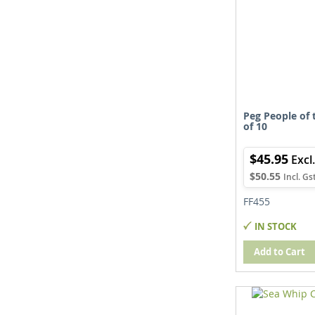
Peg People of 
of 10
$45.95
$50.55
FF455
IN STOCK
Add to Cart