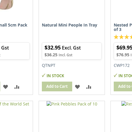
all 5cm Pack
Natural Mini People In Tray
Nested P
of 3
Rating:
100%
$32.95
$69.9
$36.25
$76.95
QTNPT
CWP172
IN STOCK
IN STO
ADD
ADD
ADD
ADD
Add to Cart
Add to 
TO
TO
TO
TO
WISH
COMPARE
WISH
COMPARE
LIST
LIST