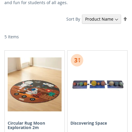
and fun for students of all ages.
Se
Sort By
De
Di
5
Items
Circular Rug Moon
Discovering Space
Exploration 2m