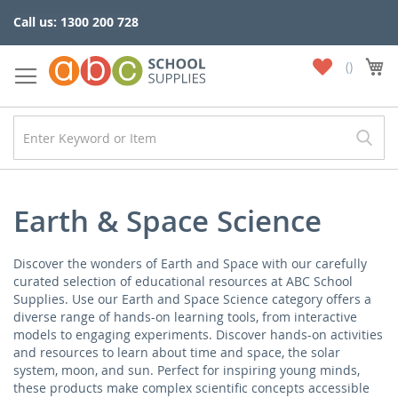
Skip
Call us: 1300 200 728
to
Content
My
My
Wish
List
Earth & Space Science
Discover the wonders of Earth and Space with our carefully
curated selection of educational resources at ABC School
Supplies. Use our Earth and Space Science category offers a
diverse range of hands-on learning tools, from interactive
models to engaging experiments. Discover hands-on activities
and resources to learn about time and space, the solar
system, moon, and sun. Perfect for inspiring young minds,
these products make complex scientific concepts accessible