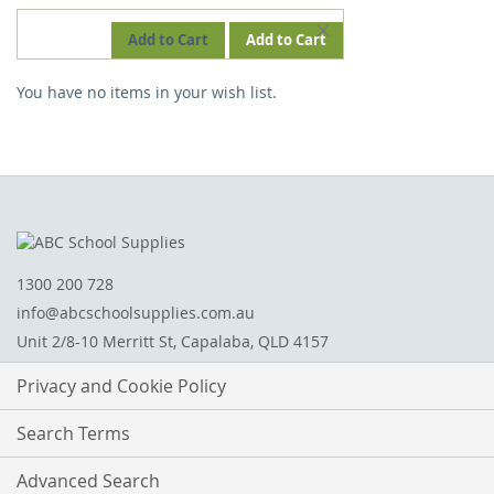
REMOVE
Add to Cart
Add to Cart
THIS
You have no items in your wish list.
ITEM
1300 200 728
info@abcschoolsupplies.com.au
Unit 2/8-10 Merritt St, Capalaba, QLD 4157
Privacy and Cookie Policy
Search Terms
Advanced Search