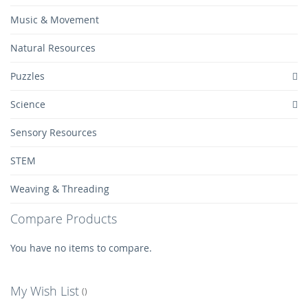
Music & Movement
Natural Resources
Puzzles
Science
Sensory Resources
STEM
Weaving & Threading
Compare Products
You have no items to compare.
My Wish List