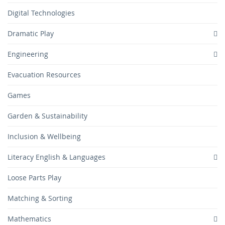
Digital Technologies
Dramatic Play
Engineering
Evacuation Resources
Games
Garden & Sustainability
Inclusion & Wellbeing
Literacy English & Languages
Loose Parts Play
Matching & Sorting
Mathematics