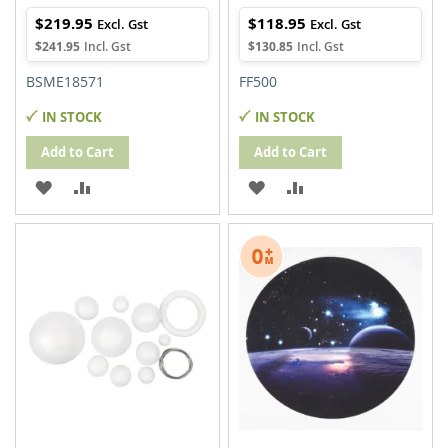
$219.95
$118.95
$241.95
$130.85
BSME18571
FF500
IN STOCK
IN STOCK
Add to Cart
Add to Cart
ADD
ADD
ADD
ADD
TO
TO
TO
TO
WISH
COMPARE
WISH
COMPARE
LIST
LIST