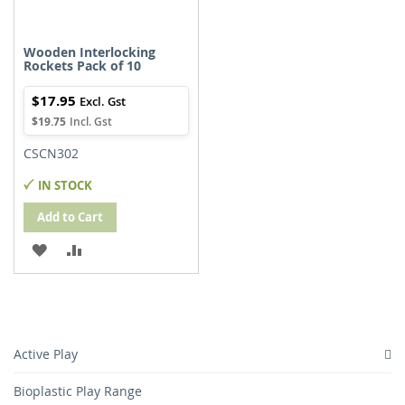
Wooden Interlocking
Rockets Pack of 10
$17.95
$19.75
CSCN302
IN STOCK
Add to Cart
ADD
ADD
TO
TO
WISH
COMPARE
LIST
Active Play
Bioplastic Play Range