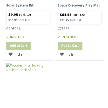
Solar System Kit
Space Discovery Play Mat
$9.95
$64.95
$10.95
$71.45
CSDE251
C73558
IN STOCK
IN STOCK
Add to Cart
Add to Cart
ADD
ADD
ADD
ADD
TO
TO
TO
TO
WISH
COMPARE
WISH
COMPARE
LIST
LIST